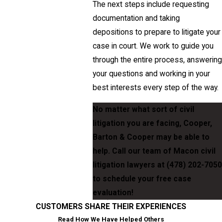
The next steps include requesting
documentation and taking
depositions to prepare to litigate your
case in court. We work to guide you
through the entire process, answering
your questions and working in your
best interests every step of the way.
No matter what sort of civil
litigation you are facing, Cooper,
Barton & Cooper may be able to
help. Call our team of Macon civil
litigation lawyers at
(478) 202-7050
to schedule your free case
evaluation!
CUSTOMERS SHARE THEIR EXPERIENCES
Read How We Have Helped Others