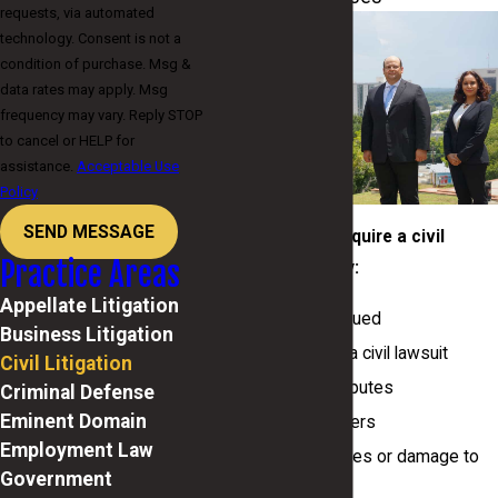
requests, via automated
technology. Consent is not a
condition of purchase. Msg &
data rates may apply. Msg
frequency may vary. Reply STOP
to cancel or HELP for
assistance.
Acceptable Use
Policy
SEND MESSAGE
Situations that require a civil
Practice Areas
litigation attorney:
Appellate Litigation
You are being sued
Business Litigation
You plan to file a civil lawsuit
Civil Litigation
Real estate disputes
Criminal Defense
Eminent Domain
Property transfers
Employment Law
Property disputes or damage to
Government
property