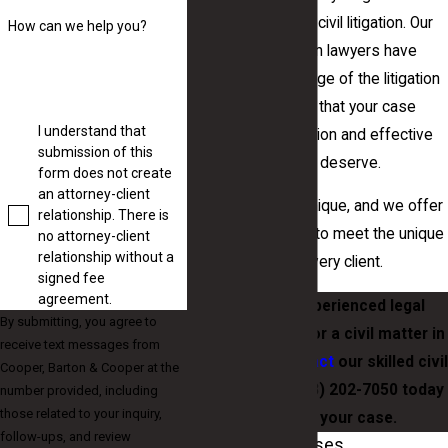
simple to complex civil litigation. Our
How can we help you?
Macon civil litigation lawyers have
extensive knowledge of the litigation
process to ensure that your case
I understand that
receives the attention and effective
submission of this
representation you deserve.
form does not create
an attorney-client
Each situation is unique, and we offer
relationship. There is
personal attention to meet the unique
no attorney-client
relationship without a
requirements of every client.
signed fee
agreement.
If you need experienced legal
By submitting, you agree to
representation for a civil matter in
receive text messages from
Macon, GA,
contact
our skilled civil
Cooper, Barton & Cooper at the
attorneys at
(478) 202-7050
today
number provided, including
those related to your inquiry,
to discuss your case.
follow-ups, and review
Types of Civil Cases