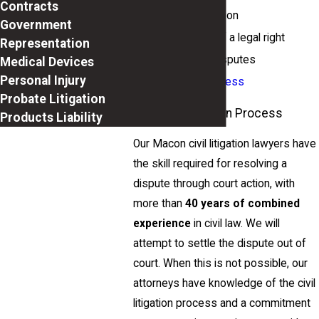
Contracts
Copyright litigation
Government
Enforcement of a legal right
Representation
Class action disputes
Medical Devices
Personal Injury
Starting a business
Probate Litigation
The Civil Litigation Process
Products Liability
Our Macon civil litigation lawyers have
the skill required for resolving a
dispute through court action, with
more than
40 years of combined
experience
in civil law. We will
attempt to settle the dispute out of
court. When this is not possible, our
attorneys have knowledge of the civil
litigation process and a commitment