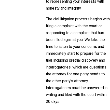
to representing your interests with
honesty and integrity.
The civil litigation process begins with
filing a complaint with the court or
responding to a complaint that has
been filed against you. We take the
time to listen to your concerns and
immediately start to prepare for the
trial, including pretrial discovery and
interrogatories, which are questions
the attorney for one party sends to
the other party’s attorney.
Interrogatories must be answered in
writing and filed with the court within
30 days.