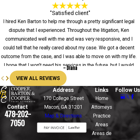
"Satisfied client"
I hired Ken Barton to help me through a pretty significant legal
dispute that I experienced. Throughout the litigation, Ken
communicated well with me and was very responsive, and I
could tell that he really cared about my case. We got a decent
outcome from the case, and I was able to move on with my life.
I hope that I won’t need his services in the future, but I would
- Diana
definitely hire him again.
VIEW ALL REVIEWS
Address
Links
Follow Us
170 College Street
Home
Contact
Macon, GA 31201
Attorneys
478-202-
Map & Directions
Practice
7050
Areas
Areas de