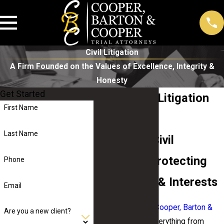
Civil Litigation
A Firm Founded on the Values of Excellence, Integrity &
Honesty
Get Started
Macon Civil Litigation
First Name
Lawyers
Last Name
Tenacious Civil
Attorneys Protecting
Phone
Your Rights & Interests
Email
The legal team at Cooper, Barton &
Are you a new client?
Cooper
handles everything from