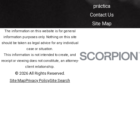
práctica
Contact Us
Site Map
The information on this website is for general
information purposes only. Nothing on this site
should be taken as legal advice for any individual
case or situation.
This information is not intended to create, and
receipt or viewing does not constitute, an attorney-
client relationship.
© 2026 All Rights Reserved.
Site Map
Privacy Policy
Site Search