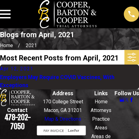
Blogs from April, 2021
Home
2021
Most Recent Posts from April, 2021
Apr 12, 2021
Employers May Require COVID Vaccines, With
Exceptions
Address
Links
Follow Us
170 College Street
Home
Contact
Macon, GA 31201
Attorneys
478-202-
Map & Directions
Practice
7050
Areas
Areas de