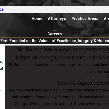
ce
Home
Attorneys
Practice Areas
Ar
Careers
 Firm Founded on the Values of Excellence, Integrity & Hones
"Mr. Barton has always been extremel
litigation or legal document reviews
s,
Mr. Barton has always been extremely professional and knowl
set
my family has
- 
"Great Litigator, Exc
,
We have employed Devlin as our corporate counsel for severa
subsidiaries of our primary corporation. He has also serve
Georgia. While aggressive in Court, Devlin never fails t