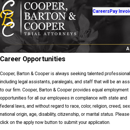
Careers
Pay Invoi
A
Career Opportunities
Cooper, Barton & Cooper is always seeking talented professional
including legal assistants, paralegals, and staff that will be an as
to our firm. Cooper, Barton & Cooper provides equal employment
opportunities for all our employees in compliance with state and
federal laws, and without regard to race, color, religion, creed, sex
national origin, age, disability, citizenship, or marital status. Please
click on the apply now button to submit your application.