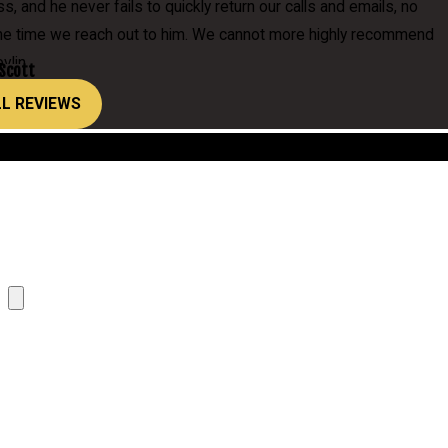
, and he never fails to quickly return our calls and emails, no
the time we reach out to him. We cannot more highly recommend
vlin.
 Scott
LL REVIEWS
Location
Attach Cover Letter here, or paste below