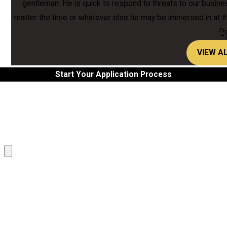
gentleman. He is quick to respond to threats to our business
matter the time or whatever else he may be immersed in at 
De
-
VIEW A
Start Your Application Process
Last Name
Email
Attach another file
What languages do you speak?