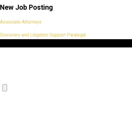
New Job Posting
Associate Attorneys
Discovery and Litigation Support Paralegal
First Name
Phone
Resume
Paste your Cover Letter here
What are your salary requirements?