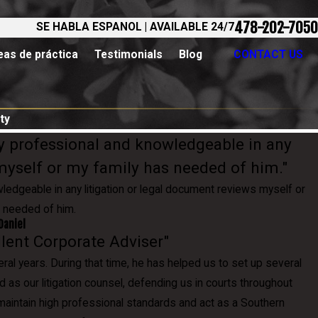
478-202-7050
SE HABLA ESPANOL | AVAILABLE 24/7
eas de práctica
Testimonials
Blog
CONTACT US
ty
y professional and knowledgeable in any
 myself or my family has needed of him."
edgeable in any litigation or legal document reviews myself or
 needed of him.
Daniel
ellent Corporate Adviser"
l years. During that time, he has helped us to set up several
d as our litigation counsel, defending us in courts throughout
o maintain high professional standards and act as a Southern