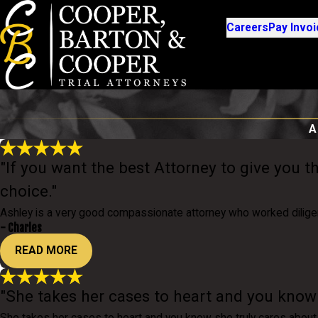
Careers
Pay Invoi
A
"If you want the best Attorney to give you t
choice."
Ashley is a very good compassionate attorney who worked dilige
- Charles
READ MORE
"She takes her cases to heart and you know s