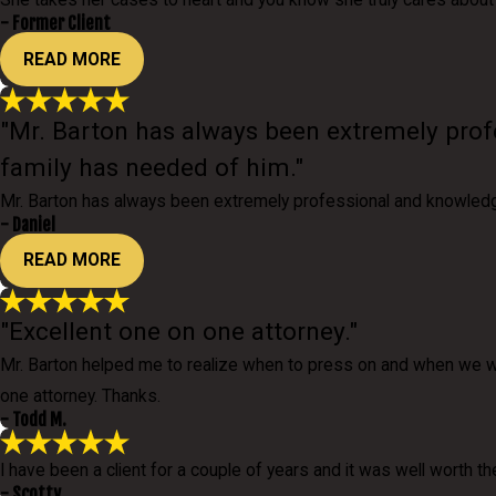
She takes her cases to heart and you know she truly cares about 
- Former Client
READ MORE
"Mr. Barton has always been extremely prof
family has needed of him."
Mr. Barton has always been extremely professional and knowledge
- Daniel
READ MORE
"Excellent one on one attorney."
Mr. Barton helped me to realize when to press on and when we wo
one attorney. Thanks.
- Todd M.
I have been a client for a couple of years and it was well worth th
- Scotty