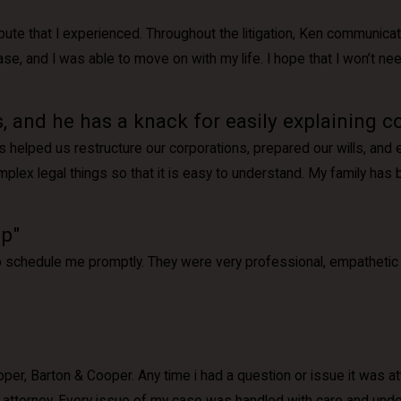
ispute that I experienced. Throughout the litigation, Ken communica
 and I was able to move on with my life. I hope that I won’t need h
, and he has a knack for easily explaining c
s helped us restructure our corporations, prepared our wills, and
mplex legal things so that it is easy to understand. My family has
lp"
to schedule me promptly. They were very professional, empathetic 
Cooper, Barton & Cooper. Any time i had a question or issue it was