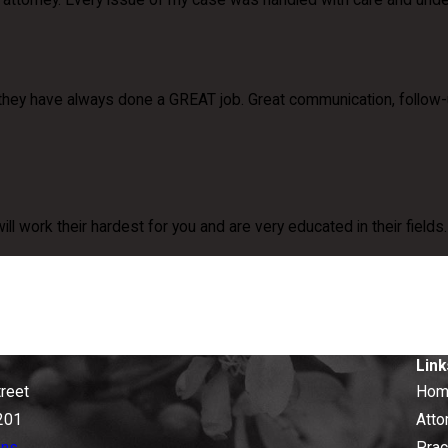
my attorney. Every issue of my case was handled with care and und
they have always done a GREAT job. Great communication, follow-
will work their hardest for you and are very educated in their field
Link
treet
Hom
201
Atto