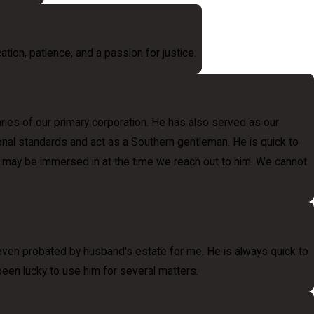
ation, patience, and a passion for justice.
ries of our primary corporation. He has also served as our
sional standards and act as a Southern gentleman. He is quick to
 he may be immersed in at the time we reach out to him. We cannot
 even probated by husband's estate for me. He is always quick to
 been lucky to use him for several matters.