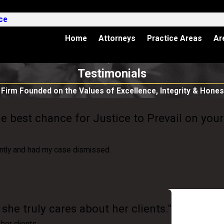
ce
Home
Attorneys
Practice Areas
Ar
Testimonials
 Firm Founded on the Values of Excellence, Integrity & Hones
he best chance for Justice to Prevail on your
ntly and had my case dismissed.
he truly cares about her clients."