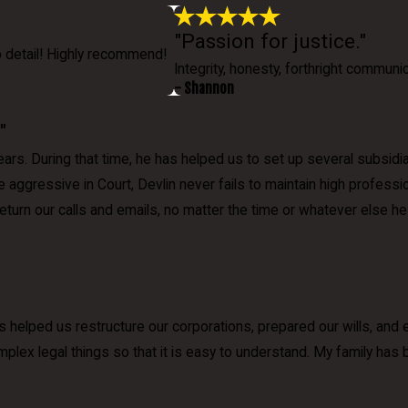
"Passion for justice."
o detail! Highly recommend!
Integrity, honesty, forthright communic
- Shannon
"
rs. During that time, he has helped us to set up several subsidia
le aggressive in Court, Devlin never fails to maintain high profes
 return our calls and emails, no matter the time or whatever else
s helped us restructure our corporations, prepared our wills, and
mplex legal things so that it is easy to understand. My family has