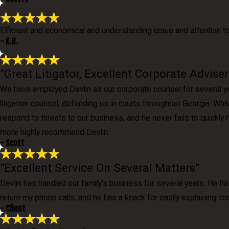
Efficient and economical and understanding issue and attention t
- K.B.
"Great Litigator, Excellent Corporate Adviser
We have employed Devlin as our corporate counsel for several yea
litigation counsel, defending us in courts throughout Georgia. Whi
respond to threats to our business, and he never fails to quickly
more highly recommend Devlin.
- Scott
"Excellent Service On Several Matters"
Devlin has handled our family's business for several years. He ha
return my phone calls, and he has a knack for easily explaining co
- Client