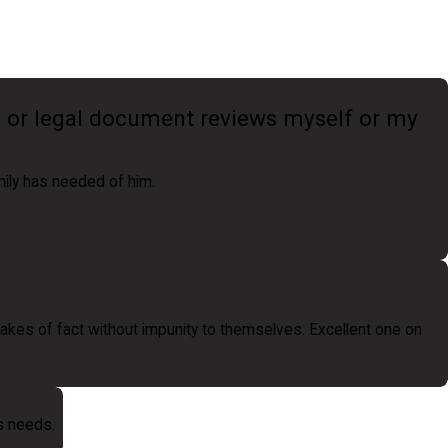
n or legal document reviews myself or my
mily has needed of him.
kes of fact without impunity to themselves. Excellent one on
ts needs.