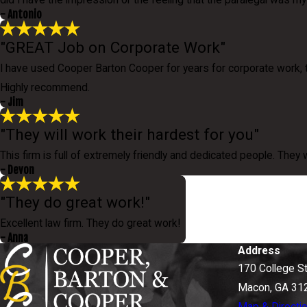
did I have the impression or the feeling that the paralegal was 
- Antonio
"GREAT Job on Corporate Work"
I have used Cooper Barton Cooper for years for corporate work, 
Highly recommend.
- Jim
"They will work their hardest for you"
This firm is full of extremely friendly and dedicated people. They 
- Devon
"They do great work!"
Excellent law firm. They do great work!
- Anna
Address
170 College S
Macon, GA 31