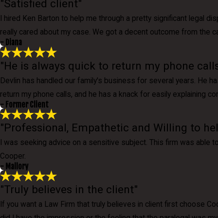
"Satisfied client"
I hired Ken Barton to help me through a pretty significant legal d
really cared about my case. We got a decent outcome from the case,
- Diana
"He is always quick to return my phone calls
Devlin has handled our family's business for several years. He ha
return my phone calls, and he has a knack for easily explaining co
- Former Client
"Professional, Empathetic and Willing to he
I was seeking advice on a sensitive subject. This firm was able 
Cooper.
- Mallory
"Truly believes in the client"
If you want a Law Firm that truly believes in client first choose 