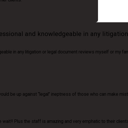
her clients.
essional and knowledgeable in any litigatio
able in any litigation or legal document reviews myself or my fa
uld be up against “legal” ineptness of those who can make mista
e wait!! Plus the staff is amazing and very emphatic to their clien