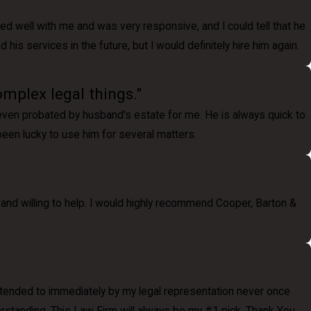
ted well with me and was very responsive, and I could tell that he
is services in the future, but I would definitely hire him again.
omplex legal things."
 even probated by husband's estate for me. He is always quick to
 been lucky to use him for several matters.
and willing to help. I would highly recommend Cooper, Barton &
 attended to immediately by my legal representation never once