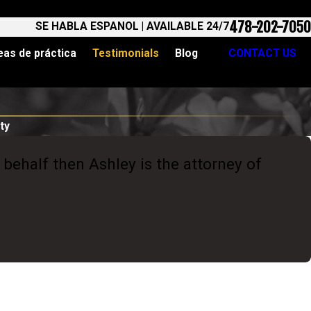
478-202-7050
SE HABLA ESPANOL | AVAILABLE 24/7
eas de práctica
Testimonials
Blog
CONTACT US
ty
 behalf then Ashley is the attorney of