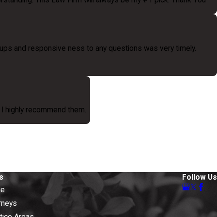
erstanding. This Law Firm will always be my #1 pick. Thank You
ups and responsive ness to any questions was very timely.
s. I highly recommend them.
s
Follow Us
e
rneys