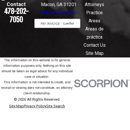
Contact
Macon, GA 31201
Attorneys
478-202-
Map & Directions
Practice
7050
Areas
Areas de
práctica
Contact Us
Site Map
The information on this website is for general
information purposes only. Nothing on this site
should be taken as legal advice for any individual
case or situation.
This information is not intended to create, and
receipt or viewing does not constitute, an attorney-
client relationship.
© 2026 All Rights Reserved.
Site Map
Privacy Policy
Site Search