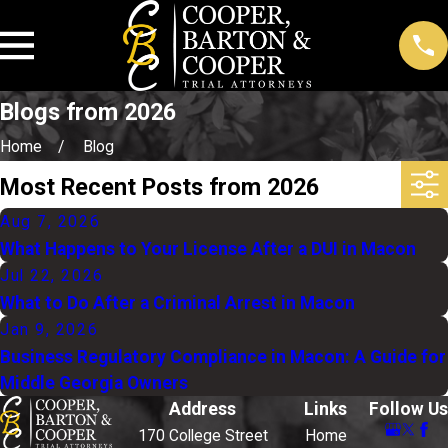
Blogs from 2026
Home
Blog
Most Recent Posts from 2026
Aug 7, 2026
What Happens to Your License After a DUI in Macon
Jul 22, 2026
What to Do After a Criminal Arrest in Macon
Jan 9, 2026
Business Regulatory Compliance in Macon: A Guide for
Middle Georgia Owners
Address
Links
Follow Us
170 College Street
Home