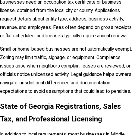
businesses need an occupation tax certificate or business
license, obtained from the local city or county. Applications
request details about entity type, address, business activity,
revenue, and employees. Fees often depend on gross receipts
or flat schedules, and licenses typically require annual renewal.
Small or home-based businesses are not automatically exempt.
Zoning may limit traffic, signage, or equipment. Compliance
issues arise when neighbors complain, leases are reviewed, or
officials notice unlicensed activity. Legal guidance helps owners
navigate jurisdictional differences and documentation
expectations to avoid assumptions that could lead to penalties.
State of Georgia Registrations, Sales
Tax, and Professional Licensing
In addition to local requirements, most businesses in Middle