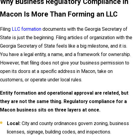
Why Business Regulatory Compliance in
Macon Is More Than Forming an LLC
Filing
LLC formation
documents with the Georgia Secretary of
State is just the beginning. Filing articles of organization with the
Georgia Secretary of State feels like a big milestone, and it is.
You have a legal entity, a name, and a framework for ownership.
However, that filing does not give your business permission to
open its doors at a specific address in Macon, take on
customers, or operate under local rules.
Entity formation and operational approval are related, but
they are not the same thing. Regulatory compliance for a
Macon business sits on three layers at once.
Local:
City and county ordinances govern zoning, business
licenses, signage, building codes, and inspections.