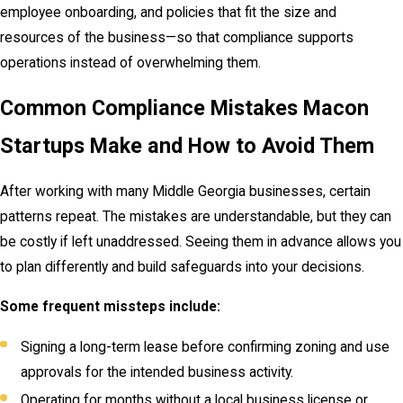
employee onboarding, and policies that fit the size and
resources of the business—so that compliance supports
operations instead of overwhelming them.
Common Compliance Mistakes Macon
Startups Make and How to Avoid Them
After working with many Middle Georgia businesses, certain
patterns repeat. The mistakes are understandable, but they can
be costly if left unaddressed. Seeing them in advance allows you
to plan differently and build safeguards into your decisions.
Some frequent missteps include:
Signing a long-term lease before confirming zoning and use
approvals for the intended business activity.
Operating for months without a local business license or