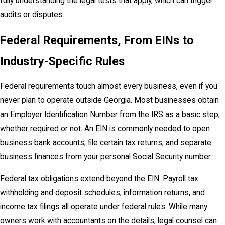
fully understanding the legal tests that apply, which can trigger
audits or disputes.
Federal Requirements, From EINs to
Industry-Specific Rules
Federal requirements touch almost every business, even if you
never plan to operate outside Georgia. Most businesses obtain
an Employer Identification Number from the IRS as a basic step,
whether required or not. An EIN is commonly needed to open
business bank accounts, file certain tax returns, and separate
business finances from your personal Social Security number.
Federal tax obligations extend beyond the EIN. Payroll tax
withholding and deposit schedules, information returns, and
income tax filings all operate under federal rules. While many
owners work with accountants on the details, legal counsel can