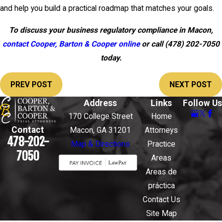
and help you build a practical roadmap that matches your goals.
To discuss your business regulatory compliance in Macon,
contact Cooper, Barton & Cooper online
or call
(478) 202-7050
today.
PREV POST
NEXT POST
Address
Links
Follow Us
170 College Street
Home
Contact
Macon, GA 31201
Attorneys
478-202-
Map & Directions
Practice
7050
Areas
Areas de
práctica
Contact Us
Site Map