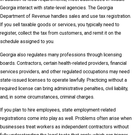
Georgia interact with state-level agencies. The Georgia
Department of Revenue handles sales and use tax registration.
If you sell taxable goods or services, you typically need to
register, collect the tax from customers, and remit it on the
schedule assigned to you.
Georgia also regulates many professions through licensing
boards. Contractors, certain health-related providers, financial
services providers, and other regulated occupations may need
state-issued licenses to operate lawfully. Practicing without a
required license can bring administrative penalties, civil liability,
and, in some circumstances, criminal charges.
If you plan to hire employees, state employment-related
registrations come into play as well. Problems often arise when
businesses treat workers as independent contractors without