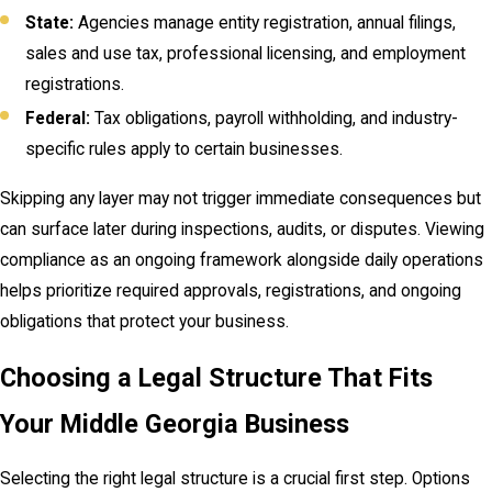
State:
Agencies manage entity registration, annual filings,
sales and use tax, professional licensing, and employment
registrations.
Federal:
Tax obligations, payroll withholding, and industry-
specific rules apply to certain businesses.
Skipping any layer may not trigger immediate consequences but
can surface later during inspections, audits, or disputes. Viewing
compliance as an ongoing framework alongside daily operations
helps prioritize required approvals, registrations, and ongoing
obligations that protect your business.
Choosing a Legal Structure That Fits
Your Middle Georgia Business
Selecting the right legal structure is a crucial first step. Options