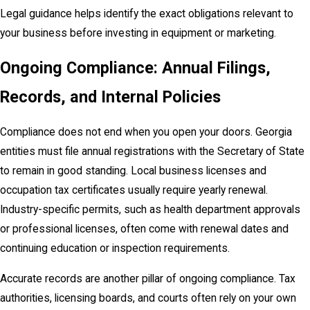
Legal guidance helps identify the exact obligations relevant to
your business before investing in equipment or marketing.
Ongoing Compliance: Annual Filings,
Records, and Internal Policies
Compliance does not end when you open your doors. Georgia
entities must file annual registrations with the Secretary of State
to remain in good standing. Local business licenses and
occupation tax certificates usually require yearly renewal.
Industry-specific permits, such as health department approvals
or professional licenses, often come with renewal dates and
continuing education or inspection requirements.
Accurate records are another pillar of ongoing compliance. Tax
authorities, licensing boards, and courts often rely on your own