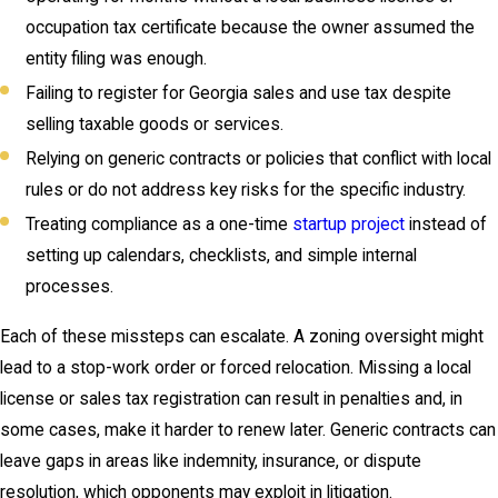
occupation tax certificate because the owner assumed the
entity filing was enough.
Failing to register for Georgia sales and use tax despite
selling taxable goods or services.
Relying on generic contracts or policies that conflict with local
rules or do not address key risks for the specific industry.
Treating compliance as a one-time
startup project
instead of
setting up calendars, checklists, and simple internal
processes.
Each of these missteps can escalate. A zoning oversight might
lead to a stop-work order or forced relocation. Missing a local
license or sales tax registration can result in penalties and, in
some cases, make it harder to renew later. Generic contracts can
leave gaps in areas like indemnity, insurance, or dispute
resolution, which opponents may exploit in litigation.