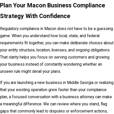
Plan Your Macon Business Compliance
Strategy With Confidence
Regulatory compliance in Macon does not have to be a guessing
game. When you understand how local, state, and federal
requirements fit together, you can make deliberate choices about
your entity structure, location, licenses, and ongoing obligations.
That clarity helps you focus on serving customers and growing
your business instead of constantly wondering whether an
unseen rule might derail your plans.
If you are launching a new business in Middle Georgia or realizing
that your existing operation grew faster than your compliance
plan, a focused conversation with a business attorney can make
a meaningful difference. We can review where you stand, flag
gaps that commonly lead to disputes or enforcement actions,