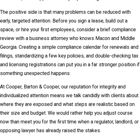
The positive side is that many problems can be reduced with
early, targeted attention. Before you sign a lease, build out a
space, or hire your first employees, consider a brief compliance
review with a business attorney who knows Macon and Middle
Georgia. Creating a simple compliance calendar for renewals and
filings, standardizing a few key policies, and double-checking tax
and licensing registrations can put you in a far stronger position if
something unexpected happens.
At Cooper, Barton & Cooper, our reputation for integrity and
individualized attention means we talk candidly with clients about
where they are exposed and what steps are realistic based on
their size and budget. We would rather help you adjust course
now than meet you for the first time when a regulator, landlord, or
opposing lawyer has already raised the stakes.