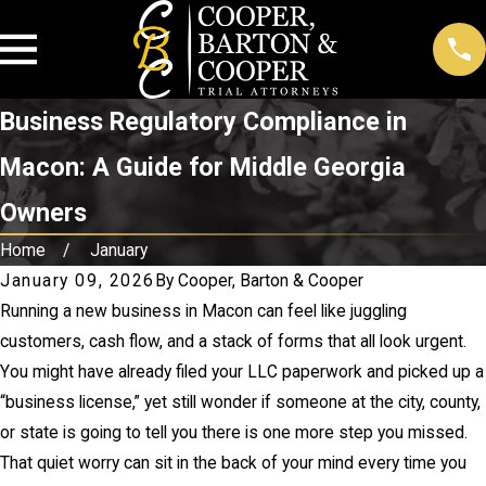
Business Regulatory Compliance in
Macon: A Guide for Middle Georgia
Owners
Home
January
January 09, 2026
By
Cooper, Barton & Cooper
Running a new business in Macon can feel like juggling
customers, cash flow, and a stack of forms that all look urgent.
You might have already filed your LLC paperwork and picked up a
“business license,” yet still wonder if someone at the city, county,
or state is going to tell you there is one more step you missed.
That quiet worry can sit in the back of your mind every time you