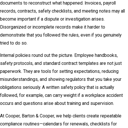
documents to reconstruct what happened. Invoices, payroll
records, contracts, safety checklists, and meeting notes may all
become important if a dispute or investigation arises.
Disorganized or incomplete records make it harder to
demonstrate that you followed the rules, even if you genuinely
tried to do so.
Internal policies round out the picture. Employee handbooks,
safety protocols, and standard contract templates are not just
paperwork. They are tools for setting expectations, reducing
misunderstandings, and showing regulators that you take your
obligations seriously. A written safety policy that is actually
followed, for example, can carry weight if a workplace accident
occurs and questions arise about training and supervision.
At Cooper, Barton & Cooper, we help clients create repeatable
compliance routines—calendars for renewals, checklists for