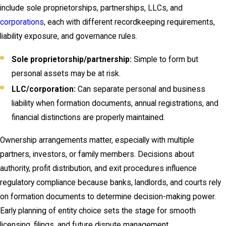
include sole proprietorships, partnerships, LLCs, and
corporations
, each with different recordkeeping requirements,
liability exposure, and governance rules.
Sole proprietorship/partnership:
Simple to form but
personal assets may be at risk.
LLC/corporation:
Can separate personal and business
liability when formation documents, annual registrations, and
financial distinctions are properly maintained.
Ownership arrangements matter, especially with multiple
partners, investors, or family members. Decisions about
authority, profit distribution, and exit procedures influence
regulatory compliance because banks, landlords, and courts rely
on formation documents to determine decision-making power.
Early planning of entity choice sets the stage for smooth
licensing, filings, and future dispute management.