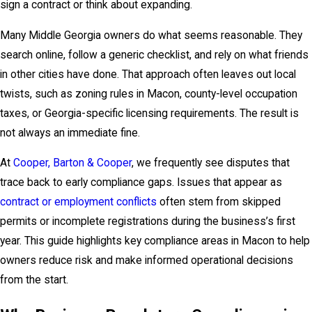
sign a contract or think about expanding.
Many Middle Georgia owners do what seems reasonable. They
search online, follow a generic checklist, and rely on what friends
in other cities have done. That approach often leaves out local
twists, such as zoning rules in Macon, county-level occupation
taxes, or Georgia-specific licensing requirements. The result is
not always an immediate fine.
At
Cooper, Barton & Cooper
, we frequently see disputes that
trace back to early compliance gaps. Issues that appear as
contract or employment conflicts
often stem from skipped
permits or incomplete registrations during the business’s first
year. This guide highlights key compliance areas in Macon to help
owners reduce risk and make informed operational decisions
from the start.