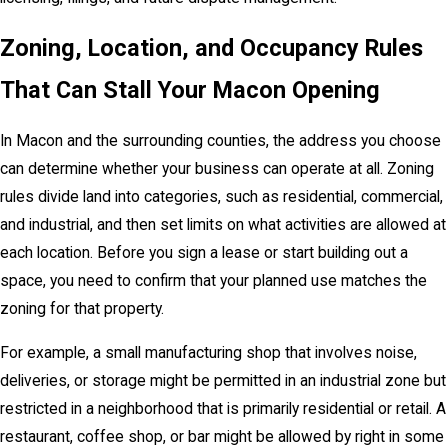
Zoning, Location, and Occupancy Rules
That Can Stall Your Macon Opening
In Macon and the surrounding counties, the address you choose
can determine whether your business can operate at all. Zoning
rules divide land into categories, such as residential, commercial,
and industrial, and then set limits on what activities are allowed at
each location. Before you sign a lease or start building out a
space, you need to confirm that your planned use matches the
zoning for that property.
For example, a small manufacturing shop that involves noise,
deliveries, or storage might be permitted in an industrial zone but
restricted in a neighborhood that is primarily residential or retail. A
restaurant, coffee shop, or bar might be allowed by right in some