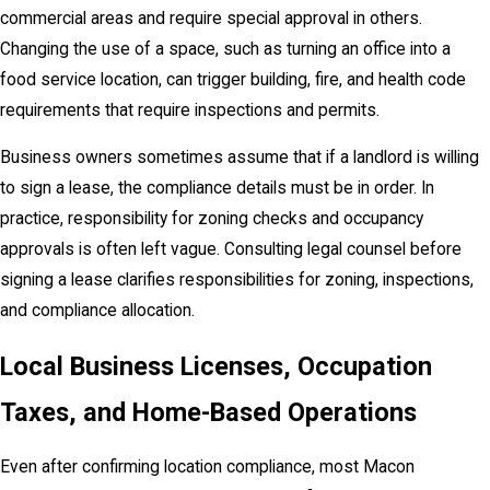
commercial areas and require special approval in others.
Changing the use of a space, such as turning an office into a
food service location, can trigger building, fire, and health code
requirements that require inspections and permits.
Business owners sometimes assume that if a landlord is willing
to sign a lease, the compliance details must be in order. In
practice, responsibility for zoning checks and occupancy
approvals is often left vague. Consulting legal counsel before
signing a lease clarifies responsibilities for zoning, inspections,
and compliance allocation.
Local Business Licenses, Occupation
Taxes, and Home-Based Operations
Even after confirming location compliance, most Macon