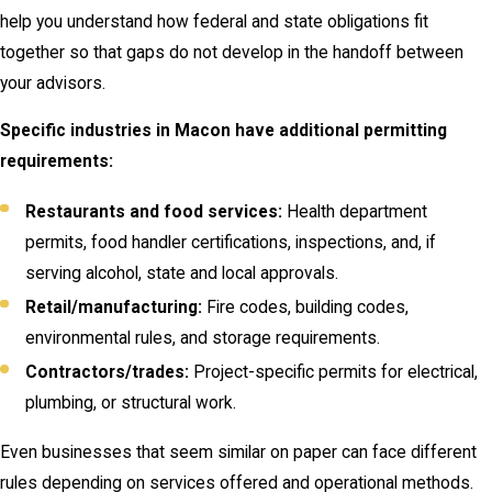
help you understand how federal and state obligations fit
together so that gaps do not develop in the handoff between
your advisors.
Specific industries in Macon have additional permitting
requirements:
Restaurants and food services:
Health department
permits, food handler certifications, inspections, and, if
serving alcohol, state and local approvals.
Retail/manufacturing:
Fire codes, building codes,
environmental rules, and storage requirements.
Contractors/trades:
Project-specific permits for electrical,
plumbing, or structural work.
Even businesses that seem similar on paper can face different
rules depending on services offered and operational methods.