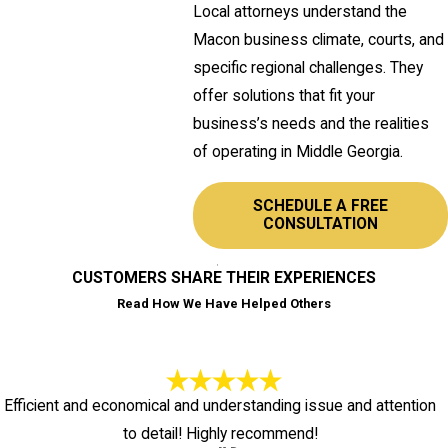
Local attorneys understand the
Macon business climate, courts, and
specific regional challenges. They
offer solutions that fit your
business’s needs and the realities
of operating in Middle Georgia.
SCHEDULE A FREE
CONSULTATION
CUSTOMERS SHARE THEIR EXPERIENCES
Read How We Have Helped Others
Efficient and economical and understanding issue and attention
to detail! Highly recommend!