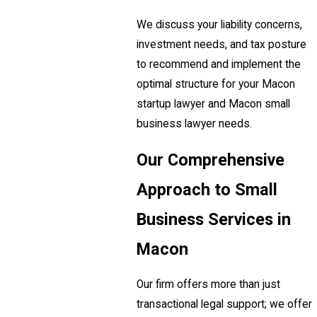
We discuss your liability concerns,
investment needs, and tax posture
to recommend and implement the
optimal structure for your Macon
startup lawyer and Macon small
business lawyer needs.
Our Comprehensive
Approach to Small
Business Services in
Macon
Our firm offers more than just
transactional legal support; we offer