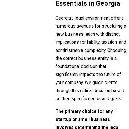
Essentials in Georgia
Georgia’s legal environment offers
numerous avenues for structuring a
new business, each with distinct
implications for liability, taxation, and
administrative complexity. Choosing
the correct business entity is a
foundational decision that
significantly impacts the future of
your company. We guide clients
through this critical decision based
on their specific needs and goals.
The primary choice for any
startup or small business
involves determining the legal