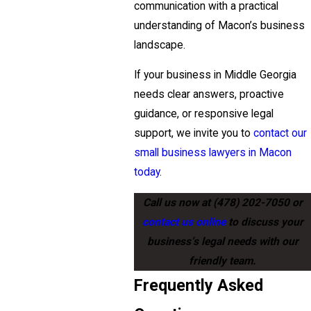
communication with a practical
understanding of Macon’s business
landscape.
If your business in Middle Georgia
needs clear answers, proactive
guidance, or responsive legal
support, we invite you to
contact our
small business lawyers in Macon
today
.
Call us now at
(478) 202-7050
or
contact us online
to discuss your
business’s legal needs with our
friendly team.
Frequently Asked