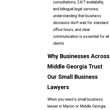
consultations, 24/7 availability,
and bilingual legal services,
understanding that business
decisions don't wait for standard
office hours, and clear
communication is essential for all
clients.
Why Businesses Across
Middle Georgia Trust
Our Small Business
Lawyers
When you need a small business
lawyer in Macon or Middle Georgia,