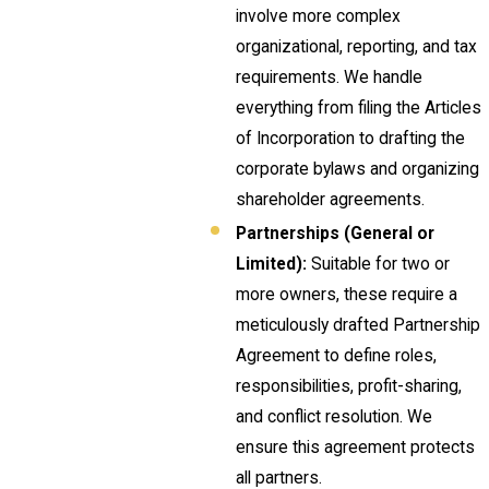
involve more complex
organizational, reporting, and tax
requirements. We handle
everything from filing the Articles
of Incorporation to drafting the
corporate bylaws and organizing
shareholder agreements.
Partnerships (General or
Limited):
Suitable for two or
more owners, these require a
meticulously drafted Partnership
Agreement to define roles,
responsibilities, profit-sharing,
and conflict resolution. We
ensure this agreement protects
all partners.