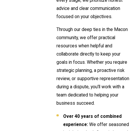
every stage, we prioritize honest
advice and clear communication
focused on your objectives.
Through our deep ties in the Macon
community, we offer practical
resources when helpful and
collaborate directly to keep your
goals in focus. Whether you require
strategic planning, a proactive risk
review, or supportive representation
during a dispute, you’ll work with a
team dedicated to helping your
business succeed.
Over 40 years of combined
experience:
We offer seasoned