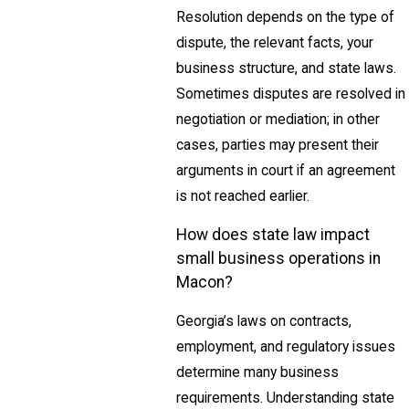
Resolution depends on the type of
dispute, the relevant facts, your
business structure, and state laws.
Sometimes disputes are resolved in
negotiation or mediation; in other
cases, parties may present their
arguments in court if an agreement
is not reached earlier.
How does state law impact
small business operations in
Macon?
Georgia’s laws on contracts,
employment, and regulatory issues
determine many business
requirements. Understanding state