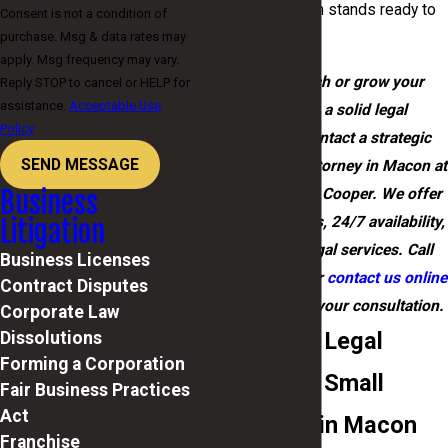
solutions, our team stands ready to
Consent is not a condition of
purchase. Msg & data rates may
support you.
apply. Msg frequency may vary.
Ready to launch or grow your
Reply STOP to cancel or HELP for
assistance.
Acceptable Use
business on a solid legal
Policy
foundation? Contact a strategic
SEND MESSAGE
small business attorney in Macon at
Cooper, Barton & Cooper. We offer
Business
free consultations, 24/7 availability,
Litigation
and bilingual legal services. Call
Business Licenses
(478) 202-7050
or
contact us online
Contract Disputes
now to schedule your consultation.
Corporate Law
Full-Service Legal
Dissolutions
Forming a Corporation
Support for Small
Fair Business Practices
Act
Businesses in Macon
Franchise