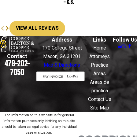
- K.B.
VIEW ALL REVIEWS
Address
Links
Follow Us
170 College Street
Home
Contact
Macon, GA 31201
Attorneys
478-202-
Map & Directions
Practice
7050
Areas
Areas de
práctica
Contact Us
Site Map
The information on this website is for general
information purposes only. Nothing on this site
should be taken as legal advice for any individual
case or situation.