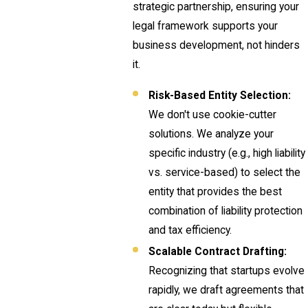
strategic partnership, ensuring your
legal framework supports your
business development, not hinders
it.
Risk-Based Entity Selection:
We don't use cookie-cutter
solutions. We analyze your
specific industry (e.g., high liability
vs. service-based) to select the
entity that provides the best
combination of liability protection
and tax efficiency.
Scalable Contract Drafting:
Recognizing that startups evolve
rapidly, we draft agreements that