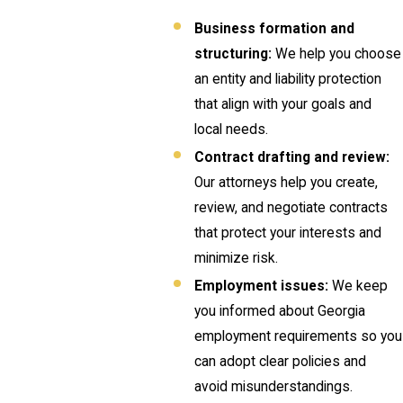
Business formation and
structuring:
We help you choose
an entity and liability protection
that align with your goals and
local needs.
Contract drafting and review:
Our attorneys help you create,
review, and negotiate contracts
that protect your interests and
minimize risk.
Employment issues:
We keep
you informed about Georgia
employment requirements so you
can adopt clear policies and
avoid misunderstandings.