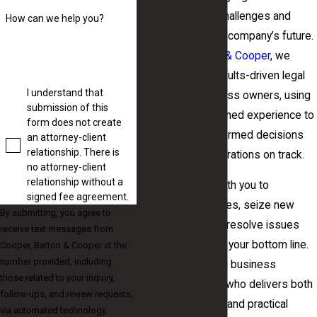
addresses local challenges and
How can we help you?
helps protect your company’s future.
At
Cooper, Barton & Cooper
, we
offer attentive, results-driven legal
I understand that
support for business owners, using
submission of this
decades of combined experience to
form does not create
help you make informed decisions
an attorney-client
relationship. There is
and keep your operations on track.
no attorney-client
relationship without a
Our team works with you to
signed fee agreement.
anticipate challenges, seize new
By submitting, you agree to
opportunities, and resolve issues
receive text messages from
before they affect your bottom line.
Cooper, Barton & Cooper at the
number provided, including
If you seek a small business
those related to your inquiry,
attorney in Macon who delivers both
follow-ups, and review requests,
personal attention and practical
via automated technology.