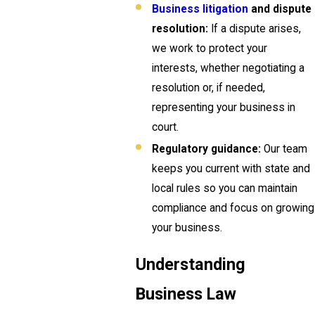
Business litigation
and dispute
resolution:
If a dispute arises,
we work to protect your
interests, whether negotiating a
resolution or, if needed,
representing your business in
court.
Regulatory guidance:
Our team
keeps you current with state and
local rules so you can maintain
compliance and focus on growing
your business.
Understanding
Business Law