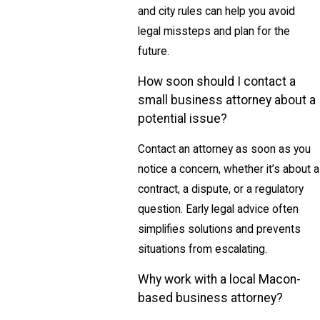
and city rules can help you avoid
legal missteps and plan for the
future.
How soon should I contact a
small business attorney about a
potential issue?
Contact an attorney as soon as you
notice a concern, whether it’s about a
contract, a dispute, or a regulatory
question. Early legal advice often
simplifies solutions and prevents
situations from escalating.
Why work with a local Macon-
based business attorney?