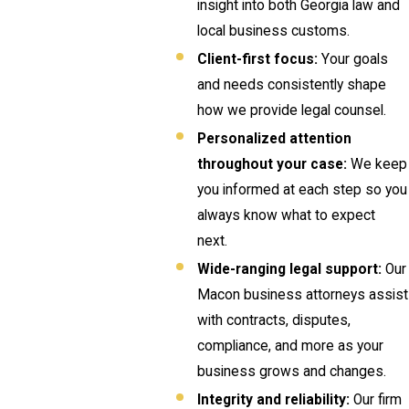
insight into both Georgia law and
local business customs.
Client-first focus:
Your goals
and needs consistently shape
how we provide legal counsel.
Personalized attention
throughout your case:
We keep
you informed at each step so you
always know what to expect
next.
Wide-ranging legal support:
Our
Macon business attorneys assist
with contracts, disputes,
compliance, and more as your
business grows and changes.
Integrity and reliability:
Our firm