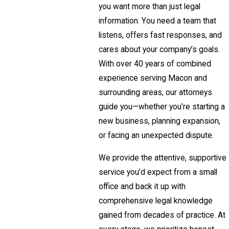
you want more than just legal
information. You need a team that
listens, offers fast responses, and
cares about your company’s goals.
With over 40 years of combined
experience serving Macon and
surrounding areas, our attorneys
guide you—whether you’re starting a
new business, planning expansion,
or facing an unexpected dispute.
We provide the attentive, supportive
service you’d expect from a small
office and back it up with
comprehensive legal knowledge
gained from decades of practice. At