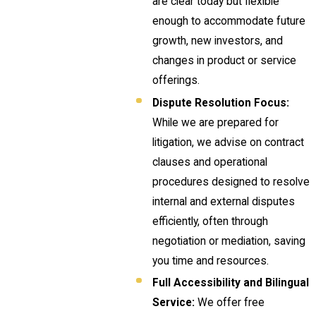
are clear today but flexible
enough to accommodate future
growth, new investors, and
changes in product or service
offerings.
Dispute Resolution Focus:
While we are prepared for
litigation, we advise on contract
clauses and operational
procedures designed to resolve
internal and external disputes
efficiently, often through
negotiation or mediation, saving
you time and resources.
Full Accessibility and Bilingual
Service:
We offer free