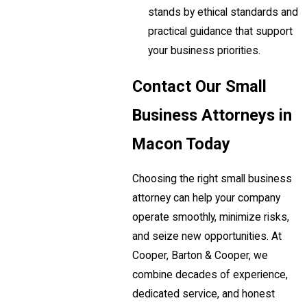
stands by ethical standards and
practical guidance that support
your business priorities.
Contact Our Small
Business Attorneys in
Macon Today
Choosing the right small business
attorney can help your company
operate smoothly, minimize risks,
and seize new opportunities. At
Cooper, Barton & Cooper, we
combine decades of experience,
dedicated service, and honest