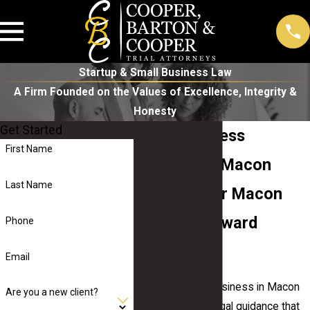
Startup & Small Business Law
A Firm Founded on the Values of Excellence, Integrity &
Honesty
Get Started
Small Business
First Name
Attorney in Macon
Last Name
Guiding Your Macon
Business Toward
Phone
Success
Email
Running a small business in Macon
Are you a new client?
calls for reliable legal guidance that