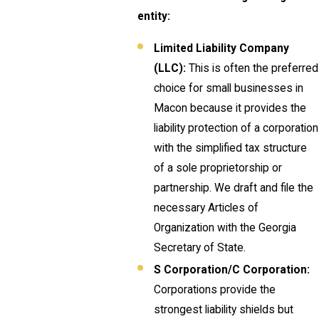
entity:
Limited Liability Company
(LLC):
This is often the preferred
choice for small businesses in
Macon because it provides the
liability protection of a corporation
with the simplified tax structure
of a sole proprietorship or
partnership. We draft and file the
necessary Articles of
Organization with the Georgia
Secretary of State.
S Corporation/C Corporation:
Corporations provide the
strongest liability shields but