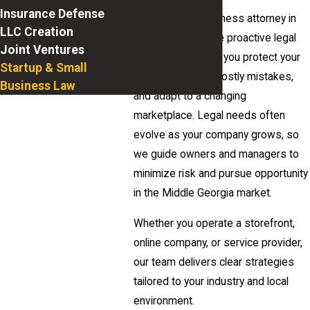
Insurance Defense
As your small business attorney in
LLC Creation
Macon, we provide proactive legal
Joint Ventures
counsel that helps you protect your
Startup & Small
enterprise, avoid costly mistakes,
Business Law
and adapt to a changing
marketplace. Legal needs often
evolve as your company grows, so
we guide owners and managers to
minimize risk and pursue opportunity
in the Middle Georgia market.
Whether you operate a storefront,
online company, or service provider,
our team delivers clear strategies
tailored to your industry and local
environment.