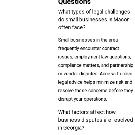
Questions
What types of legal challenges
do small businesses in Macon
often face?
Small businesses in the area
frequently encounter contract
issues, employment law questions,
compliance matters, and partnership
or vendor disputes. Access to clear
legal advice helps minimize risk and
resolve these concerns before they
disrupt your operations.
What factors affect how
business disputes are resolved
in Georgia?