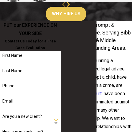
WHY HIRE US
Personalized, Prompt &
PUT our EXPERIENCE ON
Attentive Service. Serving Bibb
YOUR SIDE
County, Central & Middle
Contact Us Today for a Free
Geogia & Surrounding Areas.
Case Evaluation
First Name
Whether you are running a
business and need legal advice,
Last Name
are looking to adopt a child, have
been charged with a crime, are
Phone
facing
probate court
, have been
Email
harassed or discriminated against
at work, or any of many other
Are you a new client?
needs, we can help. We want to
build long-lasting relationships with
How can we help you?