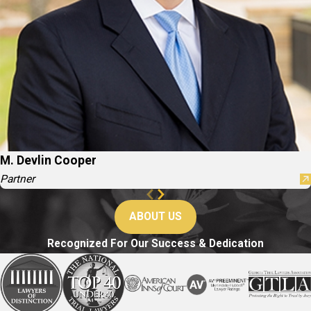
M. Devlin Cooper
Partner
ABOUT US
Recognized For Our Success & Dedication