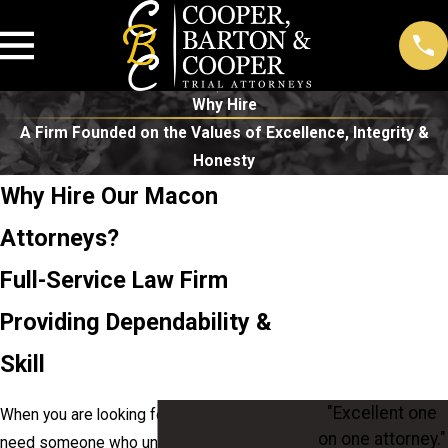
Why Hire
A Firm Founded on the Values of Excellence, Integrity &
Honesty
Why Hire Our Macon
Attorneys?
Full-Service Law Firm
Providing Dependability &
Skill
"Excellent one
When you are looking for a legal team, you
on one attorney."
need someone who understands what is at