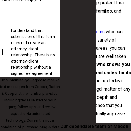
our clients and help protect their
businesses, their families, and
their lives.
I understand that
By having a
legal team
who can
submission of this form
represent you in a variety of
does not create an
different practice areas, you can
attorney-client
relationship. There is no
be certain that you are well taken
attorney-client
care of by a team
who knows you
relationship without a
as an individual and understands
signed fee agreement.
By submitting, you agree to receive
your needs
. Contact us today if
text messages from Cooper, Barton
you are facing a legal matter of any
& Cooper at the number provided,
kind. We have the depth and
including those related to your
breadth of experience that you
inquiry, follow-ups, and review
need to handle virtually any case.
requests, via automated
technology. Consent is not a
Our dependable team of Macon
condition of purchase. Msg & data