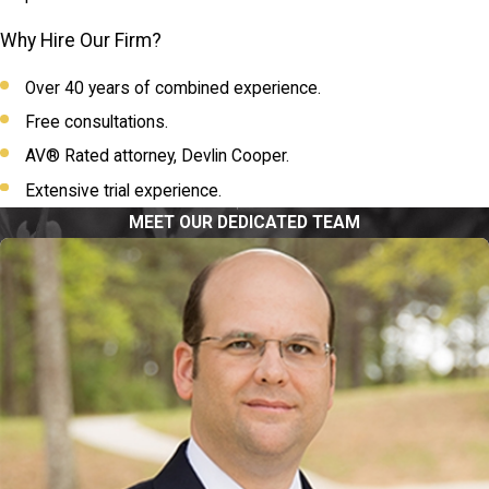
Why Hire Our Firm?
Over 40 years of combined experience.
Free consultations.
AV® Rated attorney, Devlin Cooper.
Extensive trial experience.
MEET OUR DEDICATED TEAM