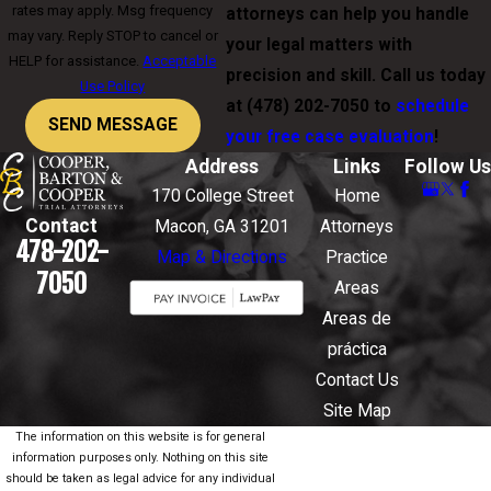
rates may apply. Msg frequency
attorneys can help you handle
may vary. Reply STOP to cancel or
your legal matters with
HELP for assistance.
Acceptable
precision and skill. Call us today
Use Policy
at
(478) 202-7050
to
schedule
SEND MESSAGE
your free case evaluation
!
Address
Links
Follow Us
170 College Street
Home
Contact
Macon, GA 31201
Attorneys
478-202-
Map & Directions
Practice
7050
Areas
Areas de
práctica
Contact Us
Site Map
The information on this website is for general
information purposes only. Nothing on this site
should be taken as legal advice for any individual