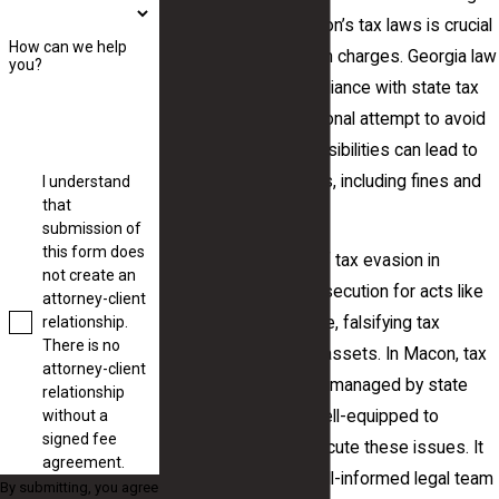
the intricacies of Macon’s tax laws is crucial
How can we help
for anyone facing such charges. Georgia law
you?
mandates strict compliance with state tax
codes, and any intentional attempt to avoid
these financial responsibilities can lead to
severe consequences, including fines and
I understand
that
imprisonment.
submission of
this form does
Individuals accused of tax evasion in
not create an
Georgia may face prosecution for acts like
attorney-client
relationship.
failing to report income, falsifying tax
There is no
documents, or hiding assets. In Macon, tax
attorney-client
evasion offenses are managed by state
relationship
without a
authorities who are well-equipped to
signed fee
investigate and prosecute these issues. It
agreement.
is crucial to have a well-informed legal team
By submitting, you agree