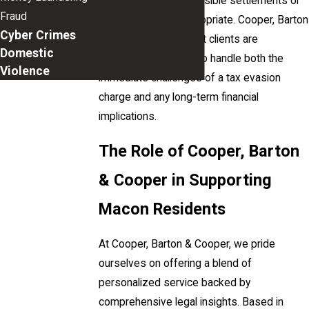
and can negotiate possible settlements or
Fraud
plea deals when appropriate. Cooper, Barton
Cyber Crimes
& Cooper ensures that clients are
Domestic
thoroughly equipped to handle both the
Violence
immediate challenges of a tax evasion
charge and any long-term financial
implications.
The Role of Cooper, Barton
& Cooper in Supporting
Macon Residents
At Cooper, Barton & Cooper, we pride
ourselves on offering a blend of
personalized service backed by
comprehensive legal insights. Based in