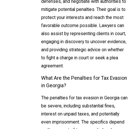
defenses, and negotiate with authorities to
mitigate potential penalties. Their goal is to
protect your interests and reach the most
favorable outcome possible. Lawyers can
also assist by representing clients in court,
engaging in discovery to uncover evidence,
and providing strategic advice on whether
to fight a charge in court or seek a plea
agreement.
What Are the Penalties for Tax Evasion
in Georgia?
The penalties for tax evasion in Georgia can
be severe, including substantial fines,
interest on unpaid taxes, and potentially
even imprisonment. The specifics depend