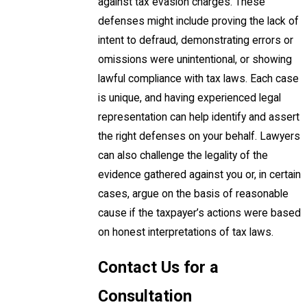
against tax evasion charges. These
defenses might include proving the lack of
intent to defraud, demonstrating errors or
omissions were unintentional, or showing
lawful compliance with tax laws. Each case
is unique, and having experienced legal
representation can help identify and assert
the right defenses on your behalf. Lawyers
can also challenge the legality of the
evidence gathered against you or, in certain
cases, argue on the basis of reasonable
cause if the taxpayer’s actions were based
on honest interpretations of tax laws.
Contact Us for a
Consultation