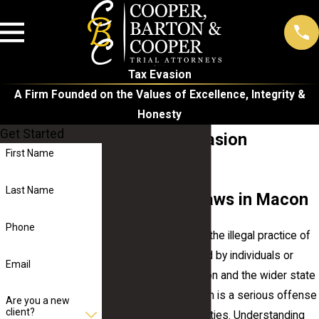
Tax Evasion
A Firm Founded on the Values of Excellence, Integrity &
Honesty
Get Started
Macon Tax Evasion
First Name
Attorney
Last Name
Tax Evasion Laws in Macon
Phone
Tax evasion refers to the illegal practice of
not paying taxes owed by individuals or
Email
organizations. In Macon and the wider state
of Georgia, tax evasion is a serious offense
Are you a new
client?
subject to harsh penalties. Understanding