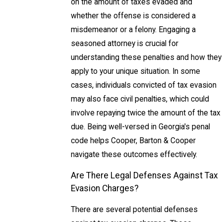
on the amount of taxes evaded and
whether the offense is considered a
misdemeanor or a felony. Engaging a
seasoned attorney is crucial for
understanding these penalties and how they
apply to your unique situation. In some
cases, individuals convicted of tax evasion
may also face civil penalties, which could
involve repaying twice the amount of the tax
due. Being well-versed in Georgia's penal
code helps Cooper, Barton & Cooper
navigate these outcomes effectively.
Are There Legal Defenses Against Tax
Evasion Charges?
There are several potential defenses