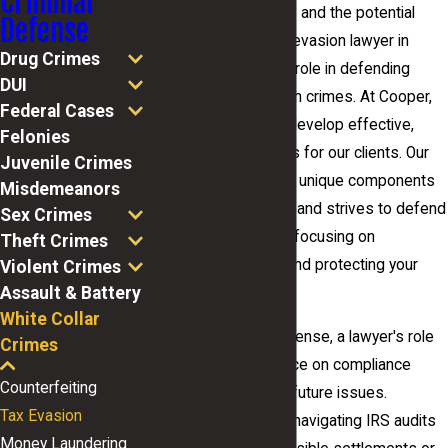
Criminal
complexity of tax laws and the potential
Defense
consequences. A tax evasion lawyer in
Drug Crimes
Macon plays a pivotal role in defending
DUI
those accused of such crimes. At Cooper,
Federal Cases
Barton & Cooper, we develop effective,
Felonies
customized strategies for our clients. Our
Juvenile Crimes
team understands the unique components
Misdemeanors
of each legal situation and strives to defend
Sex Crimes
our clients vigorously, focusing on
Theft Crimes
minimizing penalties and protecting your
Violent Crimes
Assault & Battery
rights.
White Collar
In addition to legal defense, a lawyer's role
Crimes
includes offering advice on compliance
Counterfeiting
measures to prevent future issues.
Tax Evasion
Attorneys assist with navigating IRS audits
Money Laundering