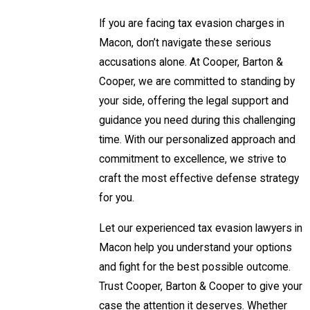
If you are facing tax evasion charges in
Macon, don’t navigate these serious
accusations alone. At Cooper, Barton &
Cooper, we are committed to standing by
your side, offering the legal support and
guidance you need during this challenging
time. With our personalized approach and
commitment to excellence, we strive to
craft the most effective defense strategy
for you.
Let our experienced tax evasion lawyers in
Macon help you understand your options
and fight for the best possible outcome.
Trust Cooper, Barton & Cooper to give your
case the attention it deserves. Whether