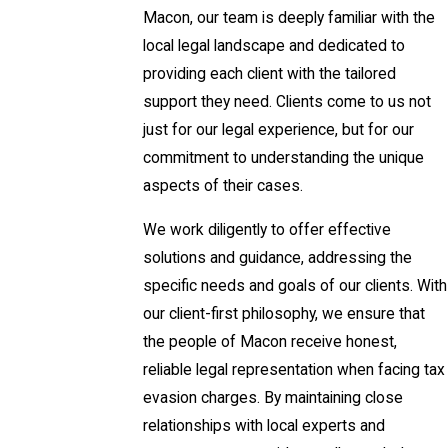
Macon, our team is deeply familiar with the
local legal landscape and dedicated to
providing each client with the tailored
support they need. Clients come to us not
just for our legal experience, but for our
commitment to understanding the unique
aspects of their cases.
We work diligently to offer effective
solutions and guidance, addressing the
specific needs and goals of our clients. With
our client-first philosophy, we ensure that
the people of Macon receive honest,
reliable legal representation when facing tax
evasion charges. By maintaining close
relationships with local experts and