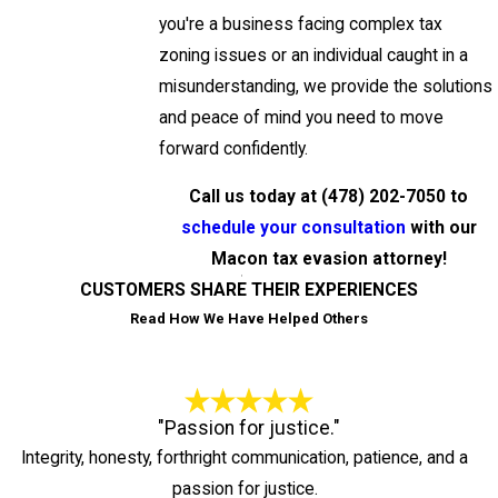
you're a business facing complex tax
zoning issues or an individual caught in a
misunderstanding, we provide the solutions
and peace of mind you need to move
forward confidently.
Call us today at
(478) 202-7050
to
schedule your consultation
with our
Macon tax evasion attorney!
CUSTOMERS SHARE THEIR EXPERIENCES
Read How We Have Helped Others
"Passion for justice."
Integrity, honesty, forthright communication, patience, and a
passion for justice.