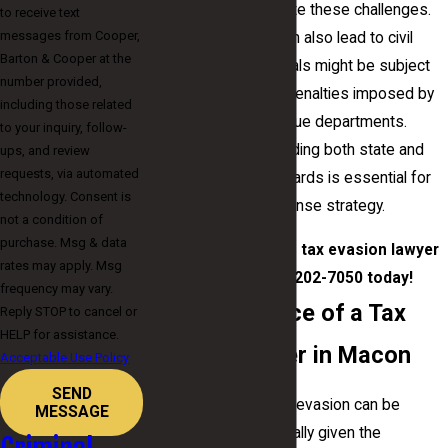
by your side to navigate these challenges.
to receive text
messages from Cooper,
Tax evasion cases can also lead to civil
Barton & Cooper at the
liability, where individuals might be subject
number provided,
to additional fines or penalties imposed by
including those related
the IRS or state revenue departments.
to your inquiry, follow-
Thoroughly understanding both state and
ups, and review
requests, via automated
federal taxation standards is essential for
technology. Consent is
creating a strong defense strategy.
not a condition of
purchase. Msg & data
Contact
our Macon tax evasion lawyer
rates may apply. Msg
by calling
(478) 202-7050
today!
frequency may vary.
The Importance of a Tax
Reply STOP to cancel or
HELP for assistance.
Evasion Lawyer in Macon
Acceptable Use Policy
SEND
Facing charges of tax evasion can be
MESSAGE
overwhelming, especially given the