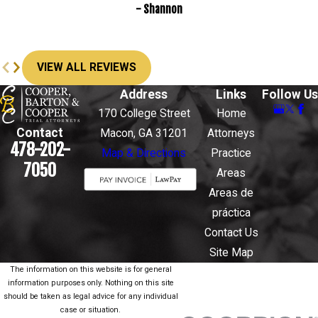
- Shannon
VIEW ALL REVIEWS
Address
Links
Follow Us
170 College Street
Home
Contact
Macon, GA 31201
Attorneys
478-202-
Map & Directions
Practice
7050
Areas
Areas de
práctica
Contact Us
Site Map
The information on this website is for general
information purposes only. Nothing on this site
should be taken as legal advice for any individual
case or situation.